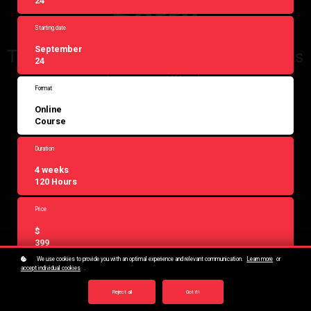
24
Starting date
September
24
Format
Online
Course
Duration
4 weeks
120 Hours
Price
$
399
We use cookies to provide you with an optimal experience and relevant communication.
Learn more
or
accept individual cookies
.
Reject all
Got it!