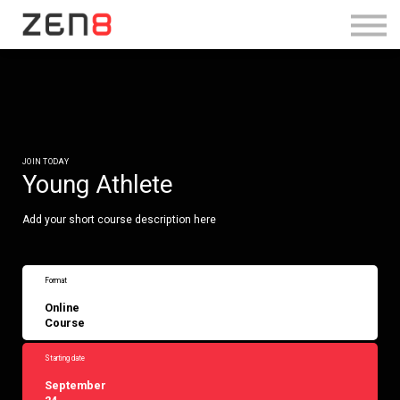
SHOP TRAINING BUNDLE
Log in
Sign Up
JOIN TODAY
Young Athlete
Add your short course description here
Format
Online
Course
Starting date
September