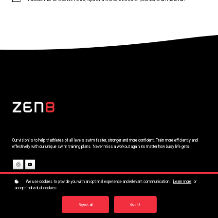
Our vision is to help triathletes of all levels swim faster, stronger and more confident. Train more efficiently and
effectively with our unique swim training plans. Never miss a workout again, no matter how busy life gets!
We use cookies to provide you with an optimal experience and relevant communication.
Learn more
or
Company
accept individual cookies
.
Training Plans
Shop ZEN8
Contact
Reject all
Got it!