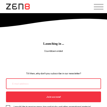
SHOP TRAINING BUNDLE
Log in
Sign Up
Launching in ...
Countdown ended
Till then, why don't you subscribe in our newsletter?
Join us now!
I would like to receive news, tips and tricks, and other promotional material