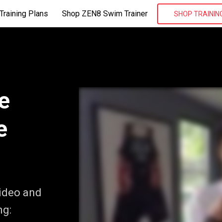
Training Plans
Shop ZEN8 Swim Trainer
SHOP TRAININ
e
e
video and
ng: