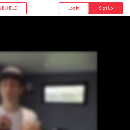
G BUNDLE
Log in
Sign Up