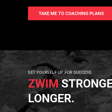
TAKE ME TO COACHING PLANS
SET YOURSELF UP FOR SUCCESS
ZWIM
STRONGE
LONGER.