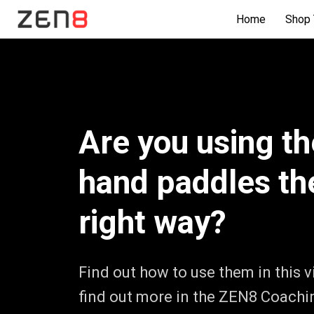
Home
Shop 
Are you using th
hand paddles th
right way?
Find out how to use them in this 
find out more in the ZEN8 Coachi