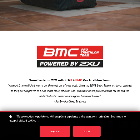
Swim Faster in 2021 with ZEN
8
&
BMC
Pro Triathlon Team
"A smart & time-efficient way to get the most out of your week. Using the ZEN8 Swim Trainer on days I can't get
to the pool has proven to be as, if not more, efficient. The Premium Plan fits perfect around my life and the
added full video sessions are a great bonus each week."
- Jan D – Age Group Triathlete
We use cookies to provide you with an optimal experience and relevant communication.
Learn more
or
accept individual cookies
.
Reject all
Got it!