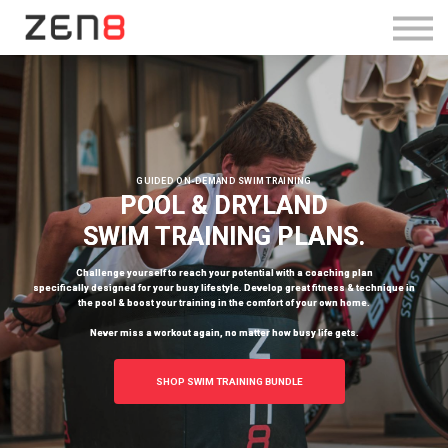
SHOP TRAINING BUNDLE
Log in
Sign Up
GUIDED ON-DEMAND SWIM TRAINING
POOL & DRYLAND
SWIM TRAINING PLANS.
Challenge yourself to reach your potential with a coaching plan
specifically designed for your busy lifestyle. Develop great fitness & technique in
the pool & boost your training in the comfort of your own home.
Never miss a workout again, no matter how busy life gets.
SHOP SWIM TRAINING BUNDLE