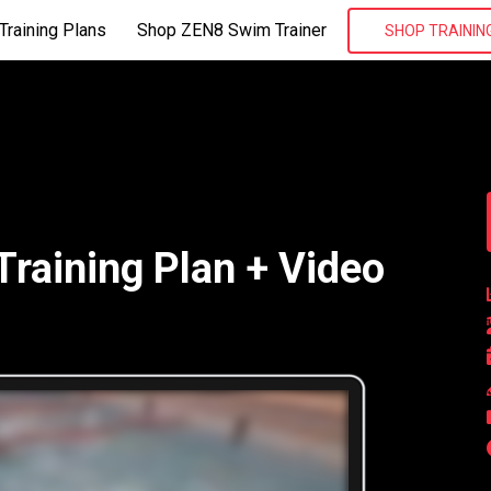
Training Plans
Shop ZEN8 Swim Trainer
SHOP TRAININ
aining Plan + Video