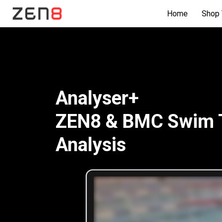
Home
Shop 
Analyser+
ZEN8 & BMC Swim Tr
Analysis