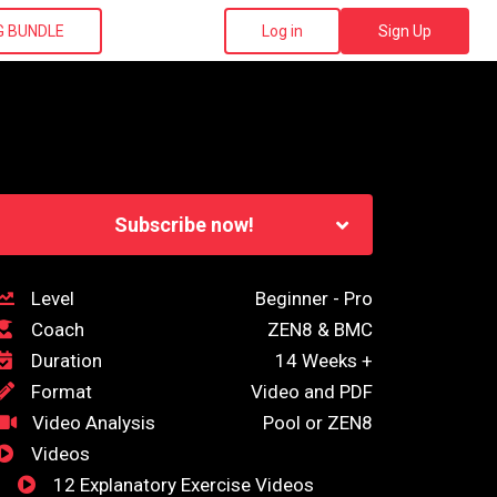
G BUNDLE
Log in
Sign Up
Subscribe now!
Level
Beginner - Pro
Coach
ZEN8 & BMC
Duration
14 Weeks +
Format
Video and PDF
Video Analysis
Pool or ZEN8
Videos
12 Explanatory Exercise Videos