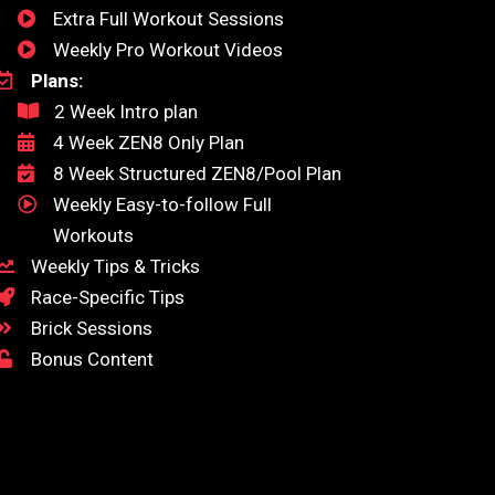
Extra Full Workout Sessions
Weekly Pro Workout Videos
Plans:
2 Week Intro plan
4 Week ZEN8 Only Plan
8 Week Structured ZEN8/Pool Plan
Weekly Easy-to-follow Full
Workouts
Weekly Tips & Tricks
Race-Specific Tips
Brick Sessions
Bonus Content